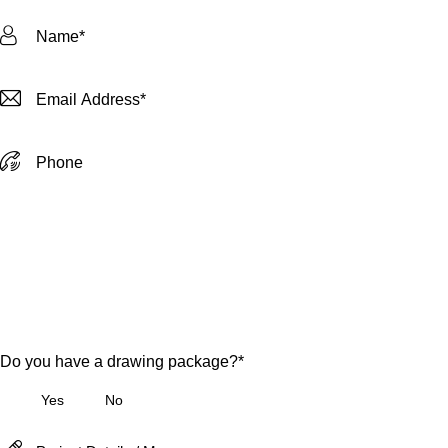
Do you have a drawing package?*
Yes
No